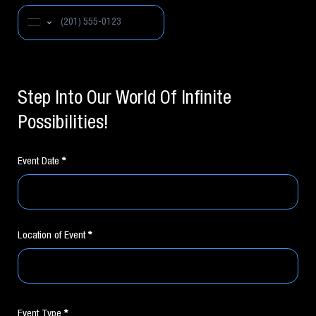
United States +1
Step Into Our World Of Infinite
Possibilities!
Event Date
*
Location of Event
*
Event Type
*