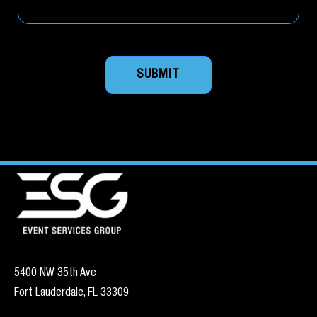
SUBMIT
5400 NW 35th Ave
Fort Lauderdale, FL 33309