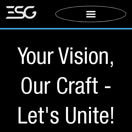
Your Vision,
Our Craft -
Let's Unite!