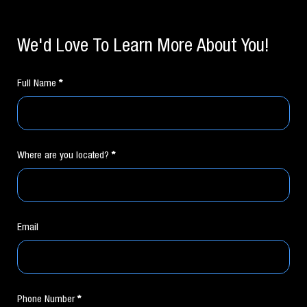
If you
Contact
are
Form
human,
We'd Love To Learn More About You!
leave
this
field
blank.
Full Name
*
Where are you located?
*
Email
Phone Number
*