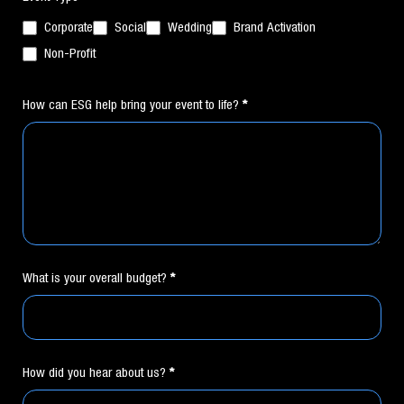
Corporate
Social
Wedding
Brand Activation
Non-Profit
How can ESG help bring your event to life?
*
What is your overall budget?
*
How did you hear about us?
*